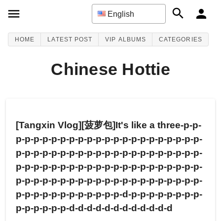
English
HOME
LATEST POST
VIP ALBUMS
CATEGORIES
Chinese Hottie
[Tangxin Vlog][菠萝包]It's like a three-p-p-
p-p-p-p-p-p-p-p-p-p-p-p-p-p-p-p-p-p-p-p-p-
p-p-p-p-p-p-p-p-p-p-p-p-p-p-p-p-p-p-p-p-p-
p-p-p-p-p-p-p-p-p-p-p-p-p-p-p-p-p-p-p-p-p-
p-p-p-p-p-p-p-p-p-p-p-p-p-p-p-p-p-p-p-p-p-
p-p-p-p-p-p-p-p-p-p-p-p-d-p-p-p-p-p-p-p-p-
p-p-p-p-p-p-d-d-d-d-d-d-d-d-d-d-d-d