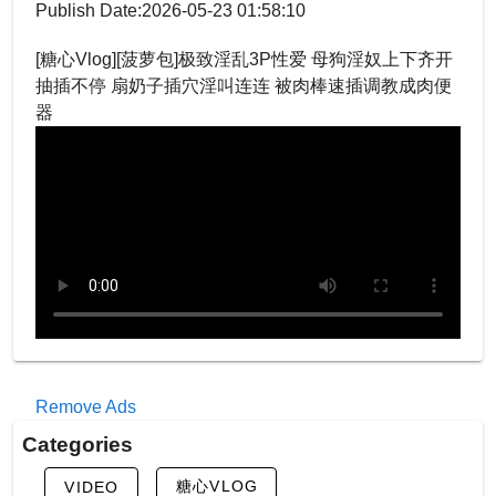
Publish Date:2026-05-23 01:58:10
[糖心Vlog][菠萝包]极致淫乱3P性爱 母狗淫奴上下齐开
抽插不停 扇奶子插穴淫叫连连 被肉棒速插调教成肉便
器
Remove Ads
Categories
糖心VLOG
VIDEO