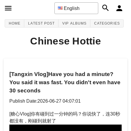
English
HOME
LATEST POST
VIP ALBUMS
CATEGORIES
Chinese Hottie
[Tangxin Vlog]Have you had a minute?
You said it was fast. You didn't even have
30 seconds
Publish Date:2026-06-27 04:07:01
[糖心Vlog]你有碰到过一分钟的吗？你说快了，连30秒
都没有，刚碰到就射了