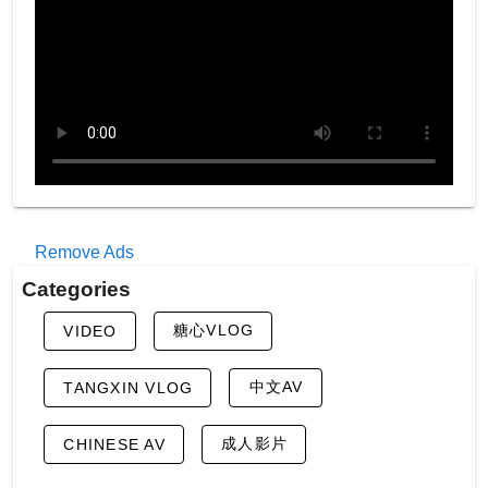
Remove Ads
Categories
糖心VLOG
VIDEO
中文AV
TANGXIN VLOG
成人影片
CHINESE AV