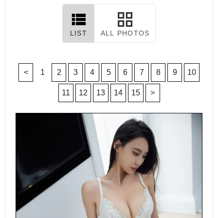
LIST
ALL PHOTOS
<
1
2
3
4
5
6
7
8
9
10
11
12
13
14
15
>