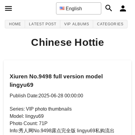
English
HOME
LATEST POST
VIP ALBUMS
CATEGORIES
Chinese Hottie
Xiuren No.9498 full version model
lingyu69
Publish Date:2025-06-28 00:00:00
Series: VIP photo thumbnails
Model: lingyu69
Photo Count: 71P
Info:秀人网No.9498露点完全版 lingyu69私购流出