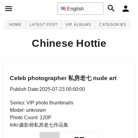
English
HOME
LATEST POST
VIP ALBUMS
CATEGORIES
Chinese Hottie
Celeb photographer 私房老七 nude art
Publish Date:2025-07-23 00:00:00
Series: VIP photo thumbnails
Model: unknown
Photo Count: 120P
Info:摄影师私房老七作品集