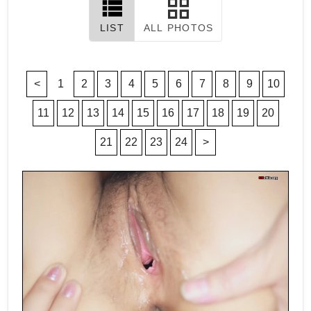
LIST
ALL PHOTOS
<
1
2
3
4
5
6
7
8
9
10
11
12
13
14
15
16
17
18
19
20
21
22
23
24
>