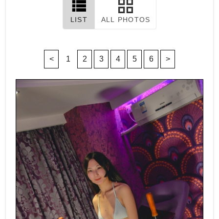
LIST
ALL PHOTOS
<
1
2
3
4
5
6
>