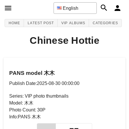
English
HOME
LATEST POST
VIP ALBUMS
CATEGORIES
Chinese Hottie
PANS model 木木
Publish Date:2025-08-30 00:00:00
Series: VIP photo thumbnails
Model: 木木
Photo Count: 30P
Info:PANS 木木