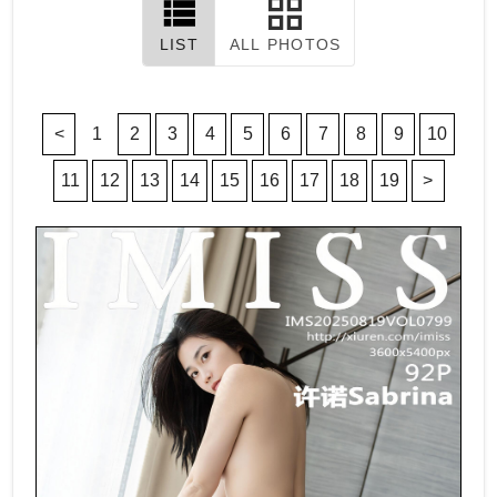
LIST
ALL PHOTOS
<
1
2
3
4
5
6
7
8
9
10
11
12
13
14
15
16
17
18
19
>