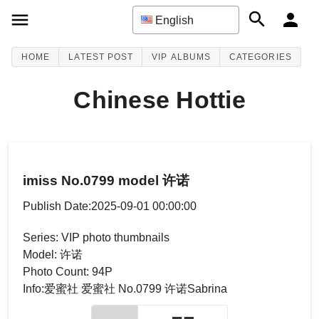
English
HOME
LATEST POST
VIP ALBUMS
CATEGORIES
Chinese Hottie
imiss No.0799 model 许诺
Publish Date:2025-09-01 00:00:00
Series: VIP photo thumbnails
Model: 许诺
Photo Count: 94P
Info:爱蜜社 爱蜜社 No.0799 许诺Sabrina