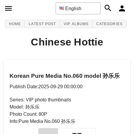
English
HOME
LATEST POST
VIP ALBUMS
CATEGORIES
Chinese Hottie
Korean Pure Media No.060 model 孙乐乐
Publish Date:2025-09-29 00:00:00
Series: VIP photo thumbnails
Model: 孙乐乐
Photo Count: 80P
Info:Pure Media No.060 孙乐乐