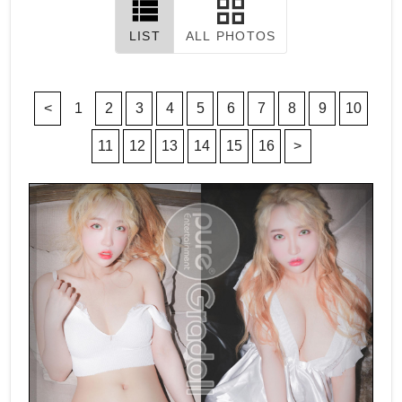
LIST
ALL PHOTOS
<
1
2
3
4
5
6
7
8
9
10
11
12
13
14
15
16
>