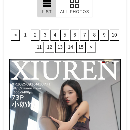
LIST
ALL PHOTOS
<
1
2
3
4
5
6
7
8
9
10
11
12
13
14
15
>