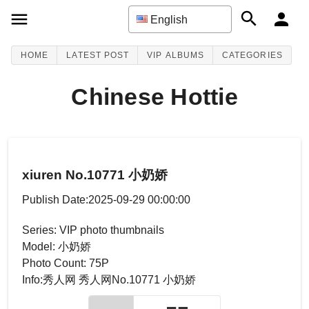
English
HOME
LATEST POST
VIP ALBUMS
CATEGORIES
Chinese Hottie
xiuren No.10771 小奶娇
Publish Date:2025-09-29 00:00:00
Series: VIP photo thumbnails
Model: 小奶娇
Photo Count: 75P
Info:秀人网 秀人网No.10771 小奶娇