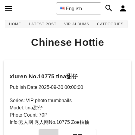
English
HOME
LATEST POST
VIP ALBUMS
CATEGORIES
Chinese Hottie
xiuren No.10775 tina甜仔
Publish Date:2025-09-30 00:00:00
Series: VIP photo thumbnails
Model: tina甜仔
Photo Count: 70P
Info:秀人网 秀人网No.10775 Zoe柚柚