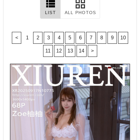
LIST
ALL PHOTOS
<
1
2
3
4
5
6
7
8
9
10
11
12
13
14
>