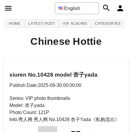
English
HOME
LATEST POST
VIP ALBUMS
CATEGORIES
Chinese Hottie
xiuren No.10428 model 杏子yada
Publish Date:2025-09-30 00:00:00
Series: VIP photo thumbnails
Model: 杏子yada
Photo Count: 121P
Info:秀人网 秀人网 No.10428 杏子Yada《私购流出》