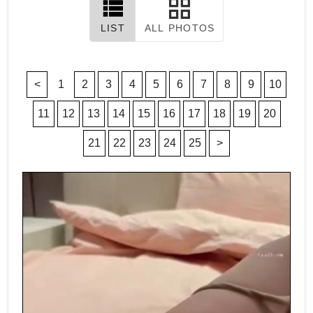
LIST
ALL PHOTOS
<
1
2
3
4
5
6
7
8
9
10
11
12
13
14
15
16
17
18
19
20
21
22
23
24
25
>