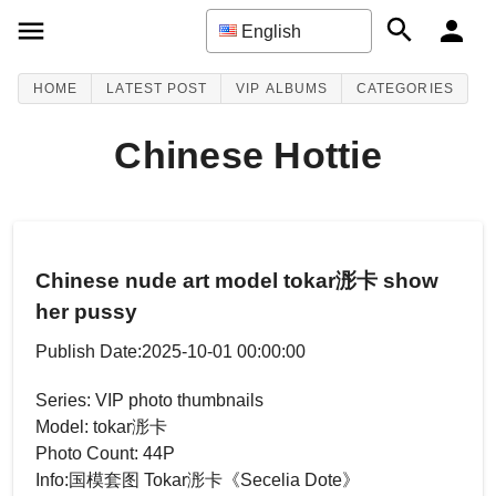
English
HOME
LATEST POST
VIP ALBUMS
CATEGORIES
Chinese Hottie
Chinese nude art model tokar浵卡 show
her pussy
Publish Date:2025-10-01 00:00:00
Series: VIP photo thumbnails
Model: tokar浵卡
Photo Count: 44P
Info:国模套图 Tokar浵卡《Secelia Dote》