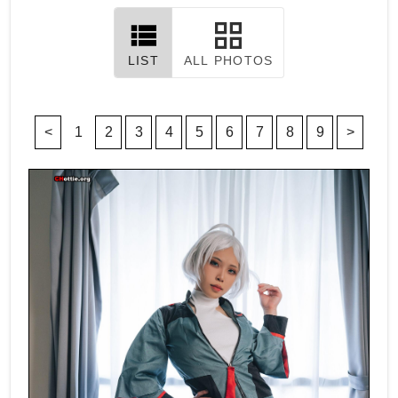
LIST
ALL PHOTOS
<
1
2
3
4
5
6
7
8
9
>