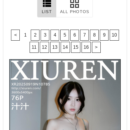
LIST
ALL PHOTOS
<
1
2
3
4
5
6
7
8
9
10
11
12
13
14
15
16
>