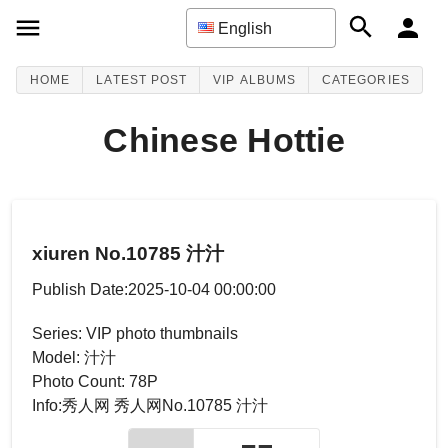
English
HOME
LATEST POST
VIP ALBUMS
CATEGORIES
Chinese Hottie
xiuren No.10785 汁汁
Publish Date:2025-10-04 00:00:00
Series: VIP photo thumbnails
Model: 汁汁
Photo Count: 78P
Info:秀人网 秀人网No.10785 汁汁