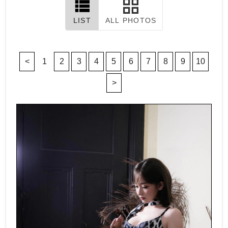
LIST
ALL PHOTOS
<
1
2
3
4
5
6
7
8
9
10
>