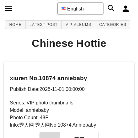
English
HOME
LATEST POST
VIP ALBUMS
CATEGORIES
Chinese Hottie
xiuren No.10874 anniebaby
Publish Date:2025-11-01 00:00:00
Series: VIP photo thumbnails
Model: anniebaby
Photo Count: 48P
Info:秀人网 秀人网No.10874 Anniebaby