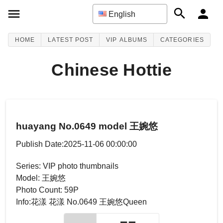
English
HOME
LATEST POST
VIP ALBUMS
CATEGORIES
Chinese Hottie
huayang No.0649 model 王婉悠
Publish Date:2025-11-06 00:00:00
Series: VIP photo thumbnails
Model: 王婉悠
Photo Count: 59P
Info:花漾 花漾 No.0649 王婉悠Queen