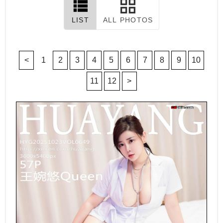
LIST
ALL PHOTOS
<
1
2
3
4
5
6
7
8
9
10
11
12
>