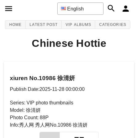
English
HOME
LATEST POST
VIP ALBUMS
CATEGORIES
Chinese Hottie
xiuren No.10986 徐清妍
Publish Date:2025-11-28 00:00:00
Series: VIP photo thumbnails
Model: 徐清妍
Photo Count: 88P
Info:秀人网 秀人网No.10986 徐清妍