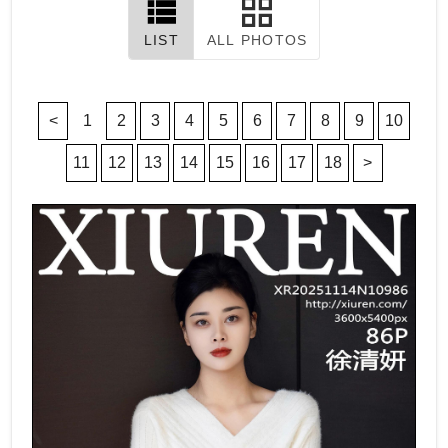
LIST
ALL PHOTOS
<
1
2
3
4
5
6
7
8
9
10
11
12
13
14
15
16
17
18
>