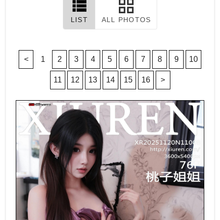
LIST
ALL PHOTOS
<
1
2
3
4
5
6
7
8
9
10
11
12
13
14
15
16
>