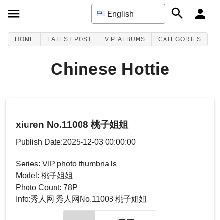
English
HOME
LATEST POST
VIP ALBUMS
CATEGORIES
Chinese Hottie
xiuren No.11008 桃子姐姐
Publish Date:2025-12-03 00:00:00
Series: VIP photo thumbnails
Model: 桃子姐姐
Photo Count: 78P
Info:秀人网 秀人网No.11008 桃子姐姐