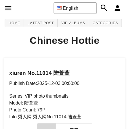
English
HOME
LATEST POST
VIP ALBUMS
CATEGORIES
Chinese Hottie
xiuren No.11014 陆萱萱
Publish Date:2025-12-03 00:00:00
Series: VIP photo thumbnails
Model: 陆萱萱
Photo Count: 79P
Info:秀人网 秀人网No.11014 陆萱萱