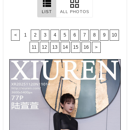
LIST
ALL PHOTOS
<
1
2
3
4
5
6
7
8
9
10
11
12
13
14
15
16
>