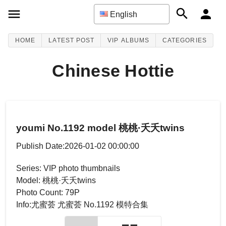
English
HOME
LATEST POST
VIP ALBUMS
CATEGORIES
Chinese Hottie
youmi No.1192 model 桃桃·夭夭twins
Publish Date:2026-01-02 00:00:00
Series: VIP photo thumbnails
Model: 桃桃·夭夭twins
Photo Count: 79P
Info:尤蜜荟 尤蜜荟 No.1192 模特合集