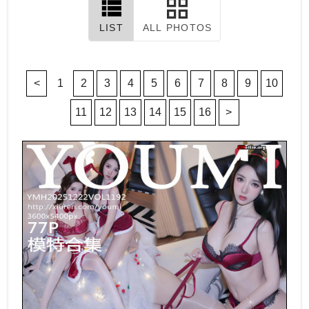
LIST
ALL PHOTOS
<
1
2
3
4
5
6
7
8
9
10
11
12
13
14
15
16
>