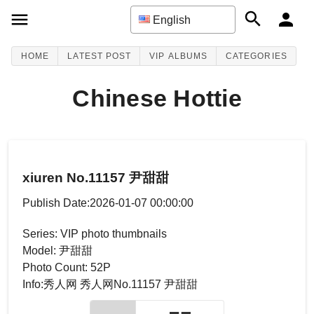
English
HOME
LATEST POST
VIP ALBUMS
CATEGORIES
Chinese Hottie
xiuren No.11157 尹甜甜
Publish Date:2026-01-07 00:00:00
Series: VIP photo thumbnails
Model: 尹甜甜
Photo Count: 52P
Info:秀人网 秀人网No.11157 尹甜甜