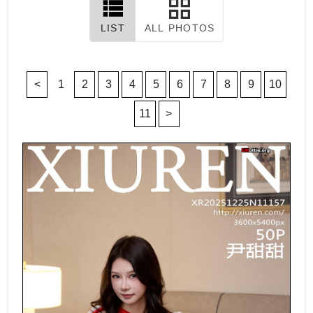
LIST
ALL PHOTOS
<
1
2
3
4
5
6
7
8
9
10
11
>