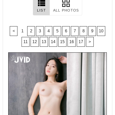
LIST
ALL PHOTOS
<
1
2
3
4
5
6
7
8
9
10
11
12
13
14
15
16
17
>