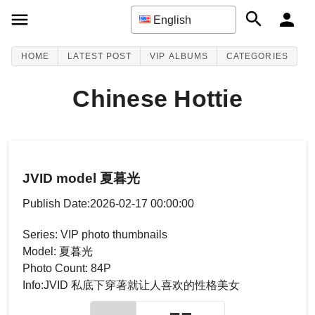
English
HOME
LATEST POST
VIP ALBUMS
CATEGORIES
Chinese Hottie
JVID model 夏暮光
Publish Date:2026-02-17 00:00:00
Series: VIP photo thumbnails
Model: 夏暮光
Photo Count: 84P
Info:JVID 私底下穿著就让人喜欢的性格美女