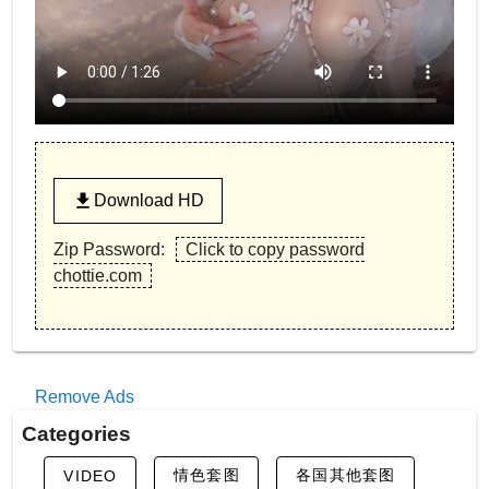
Download HD
Zip Password:
Click to copy password
chottie.com
Remove Ads
Categories
情色套图
各国其他套图
VIDEO