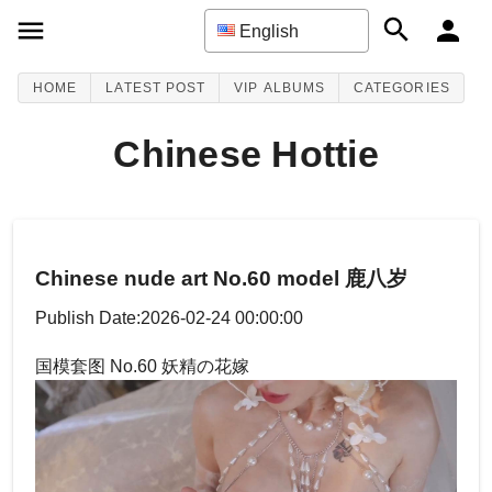
English
HOME
LATEST POST
VIP ALBUMS
CATEGORIES
Chinese Hottie
Chinese nude art No.60 model 鹿八岁
Publish Date:2026-02-24 00:00:00
国模套图 No.60 妖精の花嫁