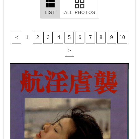
LIST
ALL PHOTOS
<
1
2
3
4
5
6
7
8
9
10
>