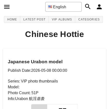
English
HOME
LATEST POST
VIP ALBUMS
CATEGORIES
Chinese Hottie
Japanese Urabon model
Publish Date:2026-05-08 00:00:00
Series: VIP photo thumbnails
Model:
Photo Count: 51P
Info:Urabon 航淫虐袭