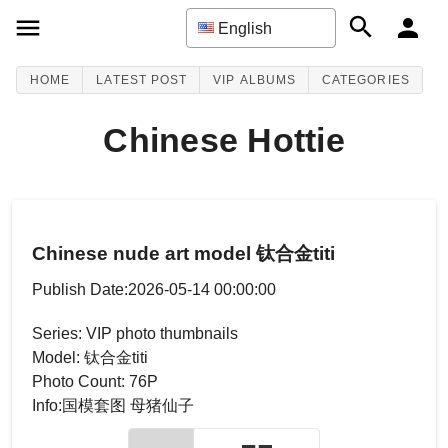
English
HOME
LATEST POST
VIP ALBUMS
CATEGORIES
Chinese Hottie
Chinese nude art model 钛合金titi
Publish Date:2026-05-14 00:00:00
Series: VIP photo thumbnails
Model: 钛合金titi
Photo Count: 76P
Info:国模套图 母猪仙子