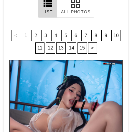
LIST
ALL PHOTOS
<
1
2
3
4
5
6
7
8
9
10
11
12
13
14
15
>