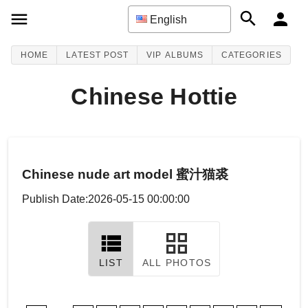
English
HOME
LATEST POST
VIP ALBUMS
CATEGORIES
Chinese Hottie
Chinese nude art model 蜜汁猫裘
Publish Date:2026-05-15 00:00:00
LIST
ALL PHOTOS