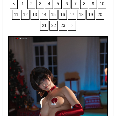
<
1
2
3
4
5
6
7
8
9
10
11
12
13
14
15
16
17
18
19
20
21
22
23
>