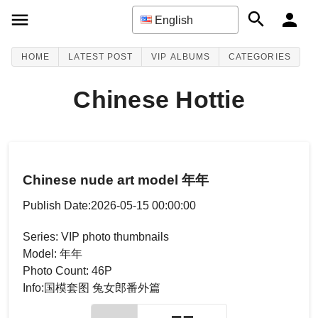
English
HOME
LATEST POST
VIP ALBUMS
CATEGORIES
Chinese Hottie
Chinese nude art model 年年
Publish Date:2026-05-15 00:00:00
Series: VIP photo thumbnails
Model: 年年
Photo Count: 46P
Info:国模套图 兔女郎番外篇