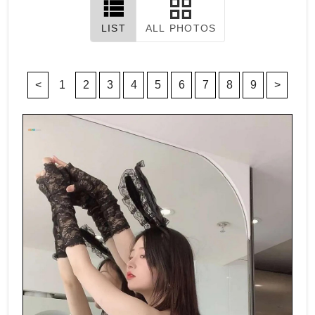
LIST
ALL PHOTOS
<
1
2
3
4
5
6
7
8
9
>