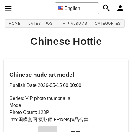
English
HOME
LATEST POST
VIP ALBUMS
CATEGORIES
Chinese Hottie
Chinese nude art model
Publish Date:2026-05-15 00:00:00
Series: VIP photo thumbnails
Model:
Photo Count: 123P
Info:国模套图 摄影师iFPixels作品合集