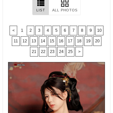
LIST
ALL PHOTOS
<
1
2
3
4
5
6
7
8
9
10
11
12
13
14
15
16
17
18
19
20
21
22
23
24
25
>