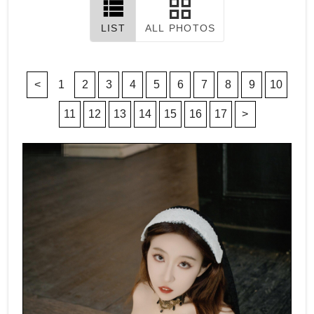
LIST
ALL PHOTOS
<
1
2
3
4
5
6
7
8
9
10
11
12
13
14
15
16
17
>