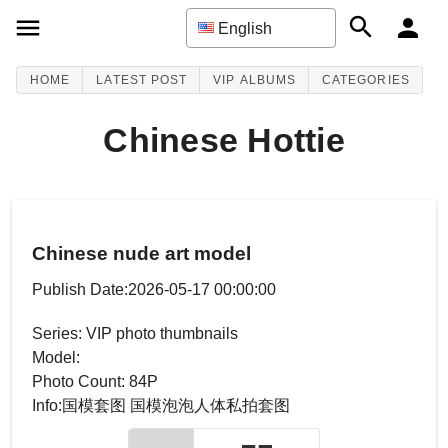
English
HOME
LATEST POST
VIP ALBUMS
CATEGORIES
Chinese Hottie
Chinese nude art model
Publish Date:2026-05-17 00:00:00
Series: VIP photo thumbnails
Model:
Photo Count: 84P
Info:国模套图 国模泡泡人体私拍套图