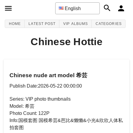
English
HOME
LATEST POST
VIP ALBUMS
CATEGORIES
Chinese Hottie
Chinese nude art model 希芸
Publish Date:2026-05-22 00:00:00
Series: VIP photo thumbnails
Model: 希芸
Photo Count: 122P
Info:国模套图 国模希芸&芭比&懒懒&小光&欣欣人体私
拍套图