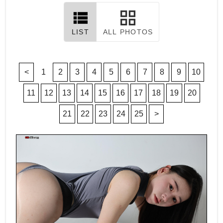
LIST
ALL PHOTOS
<
1
2
3
4
5
6
7
8
9
10
11
12
13
14
15
16
17
18
19
20
21
22
23
24
25
>