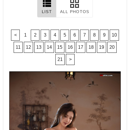
LIST
ALL PHOTOS
<
1
2
3
4
5
6
7
8
9
10
11
12
13
14
15
16
17
18
19
20
21
>