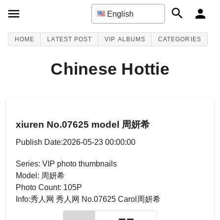
English
HOME
LATEST POST
VIP ALBUMS
CATEGORIES
Chinese Hottie
xiuren No.07625 model 周妍希
Publish Date:2026-05-23 00:00:00
Series: VIP photo thumbnails
Model: 周妍希
Photo Count: 105P
Info:秀人网 秀人网 No.07625 Carol周妍希