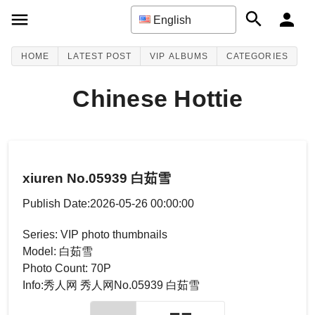
English
HOME
LATEST POST
VIP ALBUMS
CATEGORIES
Chinese Hottie
xiuren No.05939 白茹雪
Publish Date:2026-05-26 00:00:00
Series: VIP photo thumbnails
Model: 白茹雪
Photo Count: 70P
Info:秀人网 秀人网No.05939 白茹雪