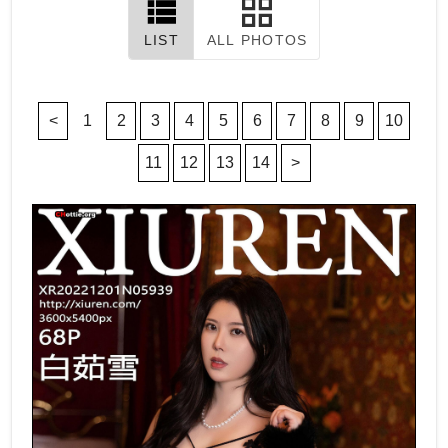
LIST
ALL PHOTOS
<
1
2
3
4
5
6
7
8
9
10
11
12
13
14
>