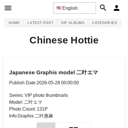
English
HOME
LATEST POST
VIP ALBUMS
CATEGORIES
Chinese Hottie
Japanese Graphis model 二叶エマ
Publish Date:2026-05-28 00:00:00
Series: VIP photo thumbnails
Model: 二叶エマ
Photo Count: 131P
Info:Graphis 二叶惠麻