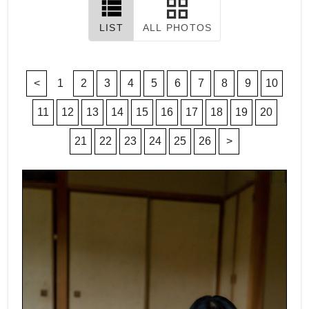
LIST
ALL PHOTOS
<
1
2
3
4
5
6
7
8
9
10
11
12
13
14
15
16
17
18
19
20
21
22
23
24
25
26
>