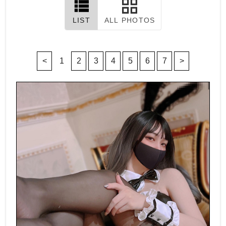
LIST
ALL PHOTOS
<
1
2
3
4
5
6
7
>