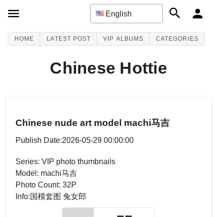
English
HOME
LATEST POST
VIP ALBUMS
CATEGORIES
Chinese Hottie
Chinese nude art model machi马吉
Publish Date:2026-05-29 00:00:00
Series: VIP photo thumbnails
Model: machi马吉
Photo Count: 32P
Info:国模套图 兔女郎