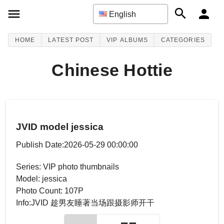
English
HOME
LATEST POST
VIP ALBUMS
CATEGORIES
Chinese Hottie
JVID model jessica
Publish Date:2026-05-29 00:00:00
Series: VIP photo thumbnails
Model: jessica
Photo Count: 107P
Info:JVID 趁男友睡著当场跟摄影师开干