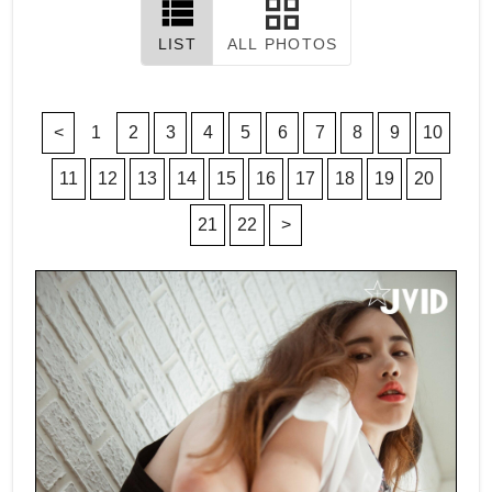
LIST
ALL PHOTOS
<
1
2
3
4
5
6
7
8
9
10
11
12
13
14
15
16
17
18
19
20
21
22
>