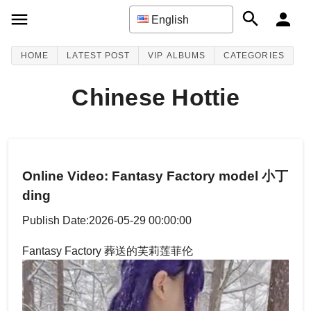
English
HOME
LATEST POST
VIP ALBUMS
CATEGORIES
Chinese Hottie
Online Video: Fantasy Factory model 小丁
ding
Publish Date:2026-05-29 00:00:00
Fantasy Factory 葬送的芙莉莲菲伦