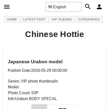
English
HOME
LATEST POST
VIP ALBUMS
CATEGORIES
Chinese Hottie
Japanese Urabon model
Publish Date:2026-05-29 00:00:00
Series: VIP photo thumbnails
Model:
Photo Count: 53P
Info:Urabon BODY SPECAL