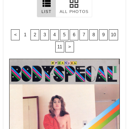
LIST
ALL PHOTOS
<
1
2
3
4
5
6
7
8
9
10
11
>