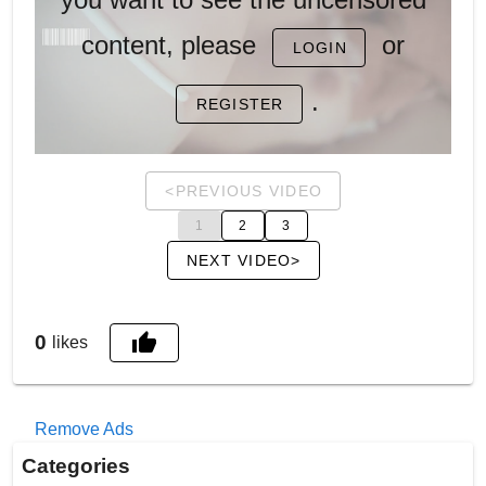
content, please
or
LOGIN
.
REGISTER
<PREVIOUS VIDEO
1
2
3
NEXT VIDEO>
0
likes
Remove Ads
Categories