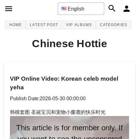
English
HOME
LATEST POST
VIP ALBUMS
CATEGORIES
Chinese Hottie
VIP Online Video: Korean celeb model
yeha
Publish Date:2026-05-30 00:00:00
韩模套图 圣诞宝贝和宠物小麋鹿的快乐时光
This article is for member only. If
you want to see the uncensored