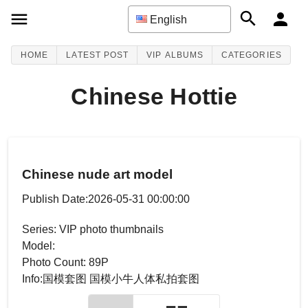
English
HOME
LATEST POST
VIP ALBUMS
CATEGORIES
Chinese Hottie
Chinese nude art model
Publish Date:2026-05-31 00:00:00
Series: VIP photo thumbnails
Model:
Photo Count: 89P
Info:国模套图 国模小牛人体私拍套图