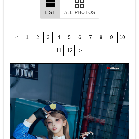
LIST
ALL PHOTOS
<
1
2
3
4
5
6
7
8
9
10
11
12
>