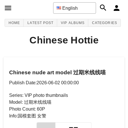
English
HOME
LATEST POST
VIP ALBUMS
CATEGORIES
Chinese Hottie
Chinese nude art model 过期米线线喵
Publish Date:2026-06-02 00:00:00
Series: VIP photo thumbnails
Model: 过期米线线喵
Photo Count: 60P
Info:国模套图 女警