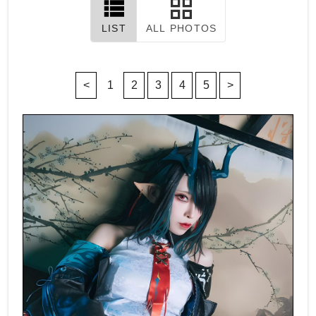
LIST
ALL PHOTOS
<
1
2
3
4
5
>