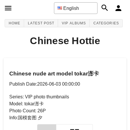
English
HOME
LATEST POST
VIP ALBUMS
CATEGORIES
Chinese Hottie
Chinese nude art model tokar浵卡
Publish Date:2026-06-03 00:00:00
Series: VIP photo thumbnails
Model: tokar浵卡
Photo Count: 26P
Info:国模套图 夕