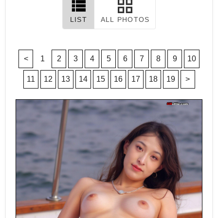
LIST
ALL PHOTOS
<
1
2
3
4
5
6
7
8
9
10
11
12
13
14
15
16
17
18
19
>