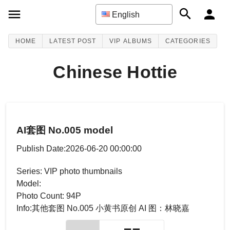
English
HOME
LATEST POST
VIP ALBUMS
CATEGORIES
Chinese Hottie
AI套图 No.005 model
Publish Date:2026-06-20 00:00:00
Series: VIP photo thumbnails
Model:
Photo Count: 94P
Info:其他套图 No.005 小黄书原创 AI 图：林晓嘉