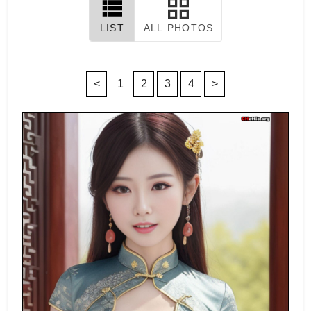
LIST
ALL PHOTOS
<
1
2
3
4
>