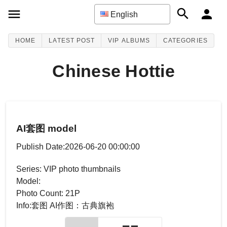
English
HOME
LATEST POST
VIP ALBUMS
CATEGORIES
Chinese Hottie
AI套图 model
Publish Date:2026-06-20 00:00:00
Series: VIP photo thumbnails
Model:
Photo Count: 21P
Info:套图 AI作图：古典旗袍