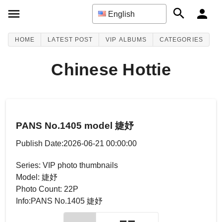
English
HOME
LATEST POST
VIP ALBUMS
CATEGORIES
Chinese Hottie
PANS No.1405 model 婕妤
Publish Date:2026-06-21 00:00:00
Series: VIP photo thumbnails
Model: 婕妤
Photo Count: 22P
Info:PANS No.1405 婕妤