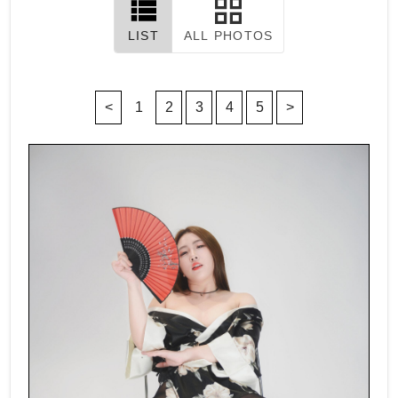
LIST
ALL PHOTOS
<
1
2
3
4
5
>