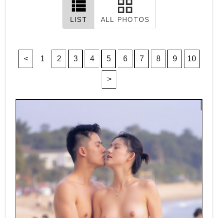
LIST
ALL PHOTOS
<
1
2
3
4
5
6
7
8
9
10
>