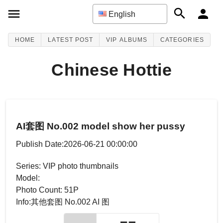
English
HOME
LATEST POST
VIP ALBUMS
CATEGORIES
Chinese Hottie
AI套图 No.002 model show her pussy
Publish Date:2026-06-21 00:00:00
Series: VIP photo thumbnails
Model:
Photo Count: 51P
Info:其他套图 No.002 AI 图