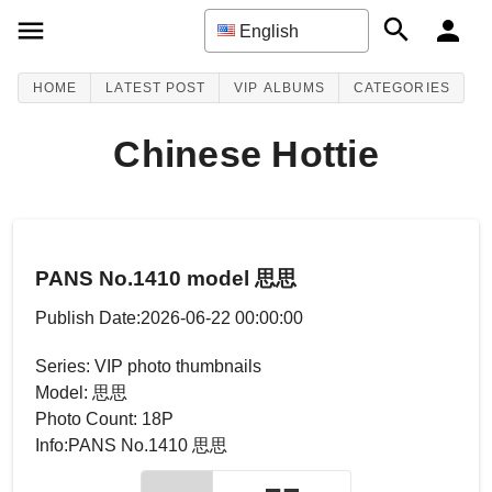
English
HOME
LATEST POST
VIP ALBUMS
CATEGORIES
Chinese Hottie
PANS No.1410 model 思思
Publish Date:2026-06-22 00:00:00
Series: VIP photo thumbnails
Model: 思思
Photo Count: 18P
Info:PANS No.1410 思思