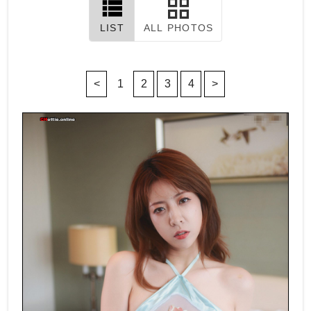
LIST
ALL PHOTOS
<
1
2
3
4
>