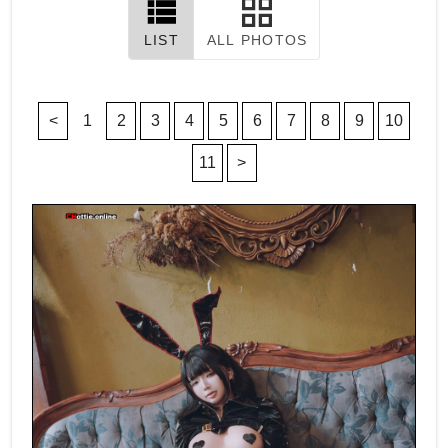
LIST
ALL PHOTOS
<
1
2
3
4
5
6
7
8
9
10
11
>