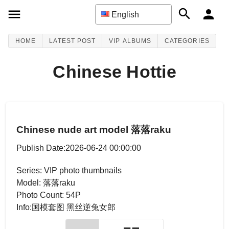
English
HOME
LATEST POST
VIP ALBUMS
CATEGORIES
Chinese Hottie
Chinese nude art model 落落raku
Publish Date:2026-06-24 00:00:00
Series: VIP photo thumbnails
Model: 落落raku
Photo Count: 54P
Info:国模套图 黑丝逆兔女郎