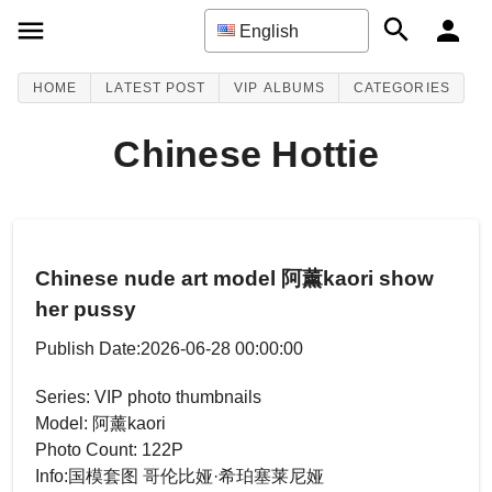
English
HOME
LATEST POST
VIP ALBUMS
CATEGORIES
Chinese Hottie
Chinese nude art model 阿薰kaori show
her pussy
Publish Date:2026-06-28 00:00:00
Series: VIP photo thumbnails
Model: 阿薰kaori
Photo Count: 122P
Info:国模套图 哥伦比娅·希珀塞莱尼娅