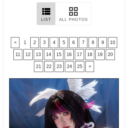
LIST
ALL PHOTOS
<
1
2
3
4
5
6
7
8
9
10
11
12
13
14
15
16
17
18
19
20
21
22
23
24
25
>