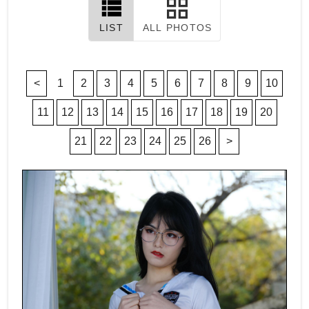
LIST
ALL PHOTOS
<
1
2
3
4
5
6
7
8
9
10
11
12
13
14
15
16
17
18
19
20
21
22
23
24
25
26
>