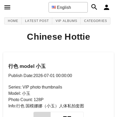
English
HOME
LATEST POST
VIP ALBUMS
CATEGORIES
Chinese Hottie
行色 model 小玉
Publish Date:2026-07-01 00:00:00
Series: VIP photo thumbnails
Model: 小玉
Photo Count: 128P
Info:行色 国模娜娜（小玉）人体私拍套图