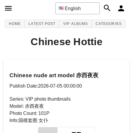
English
HOME
LATEST POST
VIP ALBUMS
CATEGORIES
Chinese Hottie
Chinese nude art model 赤西夜夜
Publish Date:2026-07-05 00:00:00
Series: VIP photo thumbnails
Model: 赤西夜夜
Photo Count: 101P
Info:国模套图 女仆