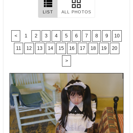
LIST
ALL PHOTOS
<
1
2
3
4
5
6
7
8
9
10
11
12
13
14
15
16
17
18
19
20
>