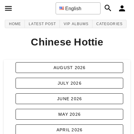
English
HOME
LATEST POST
VIP ALBUMS
CATEGORIES
Chinese Hottie
AUGUST 2026
JULY 2026
JUNE 2026
MAY 2026
APRIL 2026