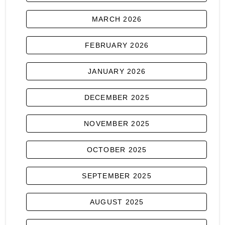
MARCH 2026
FEBRUARY 2026
JANUARY 2026
DECEMBER 2025
NOVEMBER 2025
OCTOBER 2025
SEPTEMBER 2025
AUGUST 2025