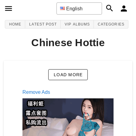
English
HOME
LATEST POST
VIP ALBUMS
CATEGORIES
Chinese Hottie
LOAD MORE
Remove Ads