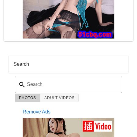
Search
Search
PHOTOS
ADULT VIDEOS
Remove Ads